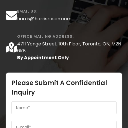
EMAIL US:
harris@harrisrosen.com
OFFICE MAILING ADDRESS:
4711 Yonge Street, 10th Floor, Toronto, ON, M2N
6K8
By Appointment Only
Please Submit A Confidential
Inquiry