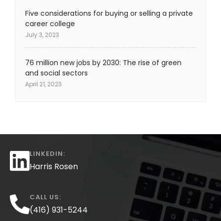
Five considerations for buying or selling a private
career college
July 3, 2023
76 million new jobs by 2030: The rise of green
and social sectors
April 21, 2023
LINKEDIN:
Harris Rosen
CALL US:
(416) 931-5244