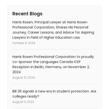
Recent Blogs
Harris Rosen, Principal Lawyer at Harris Rosen
Professional Corporation, Shares His Personal
Journey, Career Lessons, and Advice for Aspiring
Lawyers in Field of Higher Education Law
October 8, 2024
Harris Rosen Professional Corporation to proudly
co-sponsor the Languages Canada ICEF
Reception in Berlin, Germany, on November 2,
2024
August 21, 2024
Bill 26 signals a new era in student protection. Are
colleges ready?
August 11, 2023