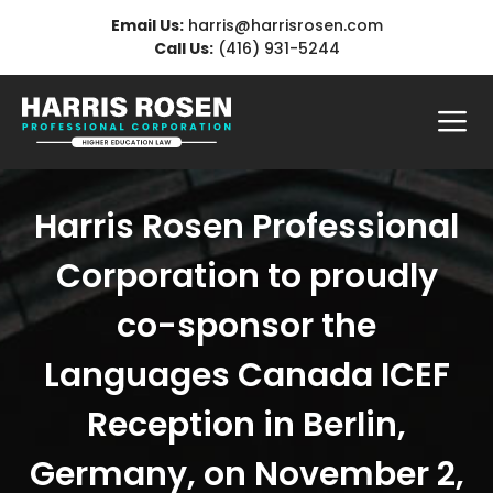
Skip
Email Us:
harris@harrisrosen.com
to
Call Us:
(416) 931-5244
content
Me
Harris Rosen Professional
Corporation to proudly
co-sponsor the
Languages Canada ICEF
Reception in Berlin,
Germany, on November 2,