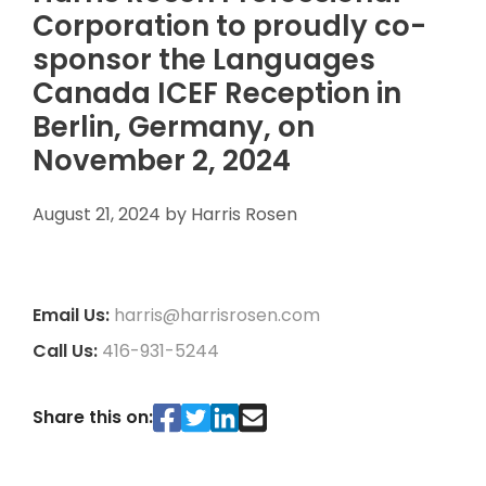
Corporation to proudly co-
sponsor the Languages
Canada ICEF Reception in
Berlin, Germany, on
November 2, 2024
August 21, 2024
by
Harris Rosen
Email Us:
harris@harrisrosen.com
Call Us:
416-931-5244
Share this on: