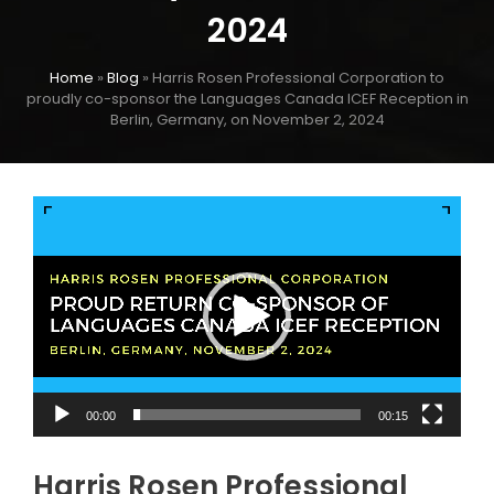
2024
Home
»
Blog
»
Harris Rosen Professional Corporation to
proudly co-sponsor the Languages Canada ICEF Reception in
Berlin, Germany, on November 2, 2024
Video
Player
00:00
00:15
Harris Rosen Professional