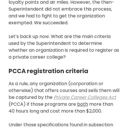
loyalty points and air miles. However, the then-
Superintendent did not embrace this process,
and we had to fight to get the organization
exempted. We succeeded.
Let’s back up now. What are the main criteria
used by the Superintendent to determine
whether an organization is required to register as
a private career college?
PCCA registration criteria
As a rule, any organization (corporation or
otherwise) that offers courses and sells them will
be captured by the
Private Career Colleges Act
(PCCA) if those programs are
both
more than
40 hours long and cost more than $2,000.
Under those specifications found in subsection