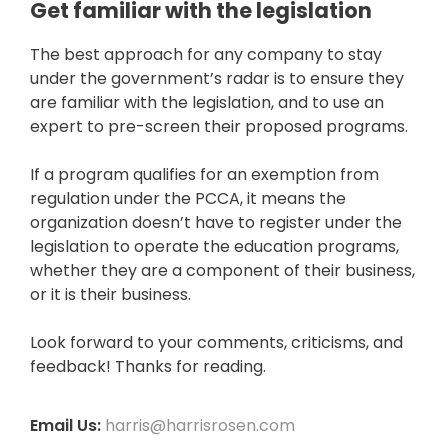
Get familiar with the legislation
The best approach for any company to stay
under the government’s radar is to ensure they
are familiar with the legislation, and to use an
expert to pre-screen their proposed programs.
If a program qualifies for an exemption from
regulation under the PCCA, it means the
organization doesn’t have to register under the
legislation to operate the education programs,
whether they are a component of their business,
or it is their business.
Look forward to your comments, criticisms, and
feedback! Thanks for reading.
Email Us:
harris@harrisrosen.com