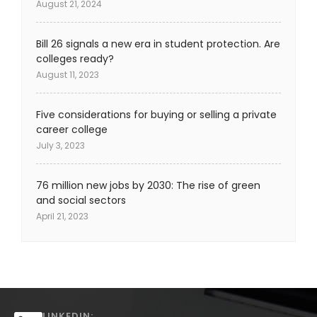
August 21, 2024
Bill 26 signals a new era in student protection. Are
colleges ready?
August 11, 2023
Five considerations for buying or selling a private
career college
July 3, 2023
76 million new jobs by 2030: The rise of green
and social sectors
April 21, 2023
LINKEDIN: