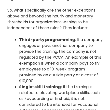
So, what specifically are the other exceptions
above and beyond the hourly and monetary
thresholds for organizations wishing to be
independent of those rules? They include:
Third-party programming:
If a company
engages or pays another company to
provide the training, the company is not
regulated by the PCCA. An example of this
exemption is when a company pays to fly
employees to a 10-week program
provided by an outside party at a cost of
$10,000.
Single-skill training:
If the training is
related to elevating workplace skills, such
as keyboarding or first aid, it is not
considered to be intended for vocational