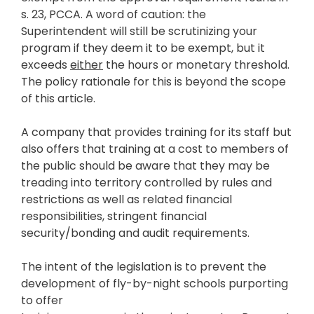
s. 23, PCCA. A word of caution: the
Superintendent will still be scrutinizing your
program if they deem it to be exempt, but it
exceeds
either
the hours or monetary threshold.
The policy rationale for this is beyond the scope
of this article.
A company that provides training for its staff but
also offers that training at a cost to members of
the public should be aware that they may be
treading into territory controlled by rules and
restrictions as well as related financial
responsibilities, stringent financial
security/bonding and audit requirements.
The intent of the legislation is to prevent the
development of fly-by-night schools purporting
to offer