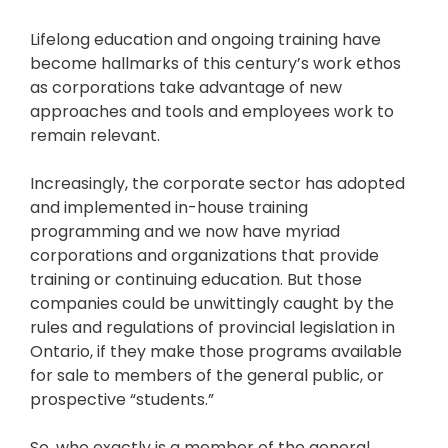
Lifelong education and ongoing training have
become hallmarks of this century’s work ethos
as corporations take advantage of new
approaches and tools and employees work to
remain relevant.
Increasingly, the corporate sector has adopted
and implemented in-house training
programming and we now have myriad
corporations and organizations that provide
training or continuing education. But those
companies could be unwittingly caught by the
rules and regulations of provincial legislation in
Ontario, if they make those programs available
for sale to members of the general public, or
prospective “students.”
So, who exactly is a member of the general