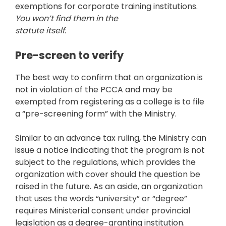
exemptions for corporate training institutions.
You won’t find them in the
statute itself.
Pre-screen to verify
The best way to confirm that an organization is
not in violation of the PCCA and may be
exempted from registering as a college is to file
a “pre-screening form” with the Ministry.
Similar to an advance tax ruling, the Ministry can
issue a notice indicating that the program is not
subject to the regulations, which provides the
organization with cover should the question be
raised in the future. As an aside, an organization
that uses the words “university” or “degree”
requires Ministerial consent under provincial
legislation as a degree-granting institution.