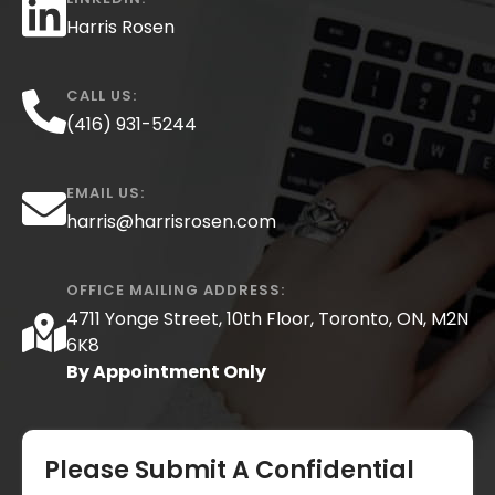
Harris Rosen
CALL US:
(416) 931-5244
EMAIL US:
harris@harrisrosen.com
OFFICE MAILING ADDRESS:
4711 Yonge Street, 10th Floor, Toronto, ON, M2N
6K8
By Appointment Only
Please Submit A Confidential