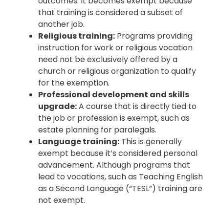
outcomes. It becomes exempt because
that training is considered a subset of
another job.
Religious training:
Programs providing
instruction for work or religious vocation
need not be exclusively offered by a
church or religious organization to qualify
for the exemption.
Professional development and skills
upgrade:
A course that is directly tied to
the job or profession is exempt, such as
estate planning for paralegals.
Language training:
This is generally
exempt because it’s considered personal
advancement. Although programs that
lead to vocations, such as Teaching English
as a Second Language (“TESL”) training are
not exempt.