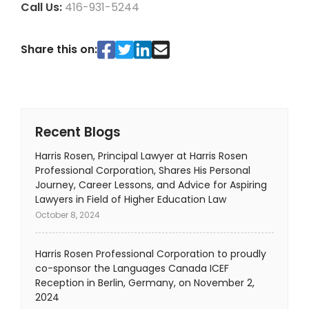
Call Us:
416-931-5244
Share this on:
Recent Blogs
Harris Rosen, Principal Lawyer at Harris Rosen
Professional Corporation, Shares His Personal
Journey, Career Lessons, and Advice for Aspiring
Lawyers in Field of Higher Education Law
October 8, 2024
Harris Rosen Professional Corporation to proudly
co-sponsor the Languages Canada ICEF
Reception in Berlin, Germany, on November 2,
2024