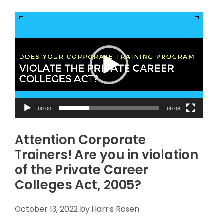
Video
Player
00:00
00:08
Attention Corporate
Trainers! Are you in violation
of the Private Career
Colleges Act, 2005?
October 13, 2022
by
Harris Rosen