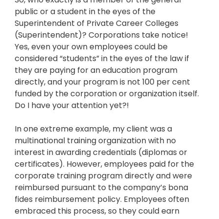
public or a student in the eyes of the
Superintendent of Private Career Colleges
(Superintendent)? Corporations take notice!
Yes, even your own employees could be
considered “students” in the eyes of the law if
they are paying for an education program
directly, and your program is not 100 per cent
funded by the corporation or organization itself.
Do I have your attention yet?!
In one extreme example, my client was a
multinational training organization with no
interest in awarding credentials (diplomas or
certificates). However, employees paid for the
corporate training program directly and were
reimbursed pursuant to the company’s bona
fides reimbursement policy. Employees often
embraced this process, so they could earn