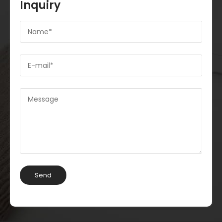
Inquiry