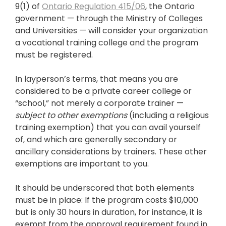
9(1) of
Ontario Regulation 415/06
, the Ontario
government — through the Ministry of Colleges
and Universities — will consider your organization
a vocational training college and the program
must be registered.
In layperson’s terms, that means you are
considered to be a private career college or
“school,” not merely a corporate trainer —
subject to other exemptions
(including a religious
training exemption) that you can avail yourself
of, and which are generally secondary or
ancillary considerations by trainers. These other
exemptions are important to you.
It should be underscored that both elements
must be in place: If the program costs $10,000
but is only 30 hours in duration, for instance, it is
exempt from the approval requirement found in