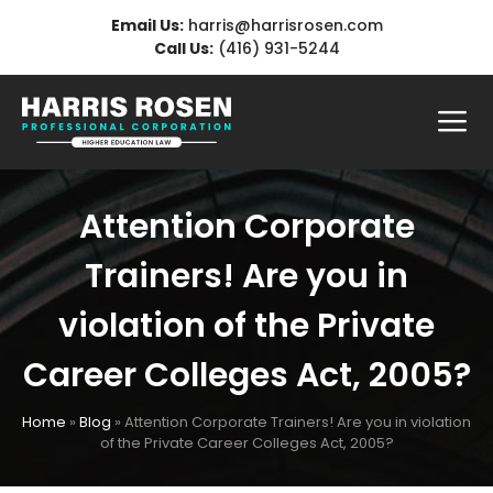
Skip
Email Us:
harris@harrisrosen.com
to
Call Us:
(416) 931-5244
content
Me
Attention Corporate
Trainers! Are you in
violation of the Private
Career Colleges Act, 2005?
Home
»
Blog
»
Attention Corporate Trainers! Are you in violation
of the Private Career Colleges Act, 2005?