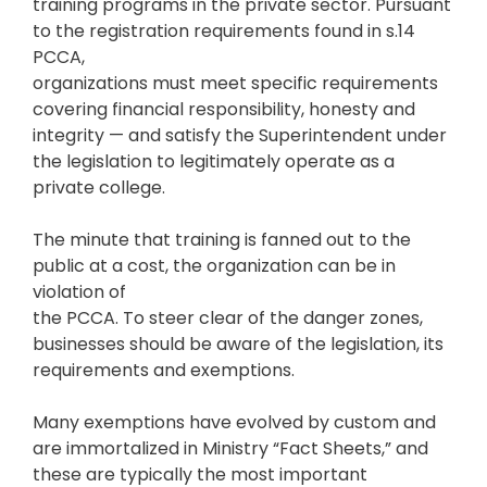
training programs in the private sector. Pursuant
to the registration requirements found in s.14
PCCA,
organizations must meet specific requirements
covering financial responsibility, honesty and
integrity — and satisfy the Superintendent under
the legislation to legitimately operate as a
private college.
The minute that training is fanned out to the
public at a cost, the organization can be in
violation of
the PCCA. To steer clear of the danger zones,
businesses should be aware of the legislation, its
requirements and exemptions.
Many exemptions have evolved by custom and
are immortalized in Ministry “Fact Sheets,” and
these are typically the most important